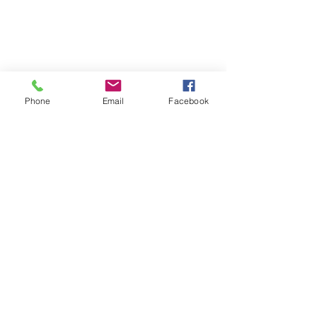
Phone
Email
Facebook
(+995)
032 2 221616
;
(+995)
598533077
;
principal@gahsv.edu.g
e
info@gahsv.edu.ge