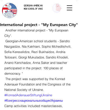
GEORGIAN-AMERICAN
HIGH SCHOOL OF VAKE
International project - "My European City"
 Another international project - "My European 
City".
 Georgian-American school students - Sandro 
Nazgaidze, Nia Kakhiani, Sopho Mchedlishvili, 
Sofia Kereselidze, Rezi Bukhaidze, Andria 
Tsilosani, Giorgi Mukutadze, Sandro Khodeli, 
Anano Kenchadze, Anna Saker and teacher 
participated in the project: 100 places of 
democracy. "
 The project was supported by the Konrad 
Adenauer Foundation and the Congress of the 
National Society of Ukraine. 
#KonradAdenauerStiftungUkraine
#КонгресснациональныхобщинУкраины
Camp activities included masterclasses, 