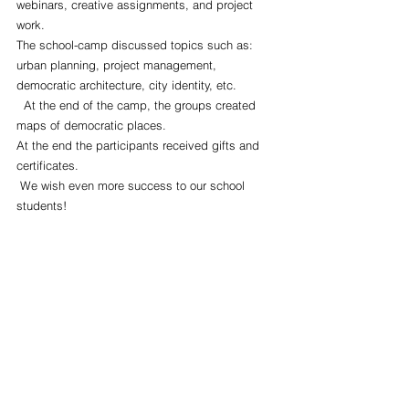
webinars, creative assignments, and project 
work.
The school-camp discussed topics such as: 
urban planning, project management, 
democratic architecture, city identity, etc.
  At the end of the camp, the groups created 
maps of democratic places.
At the end the participants received gifts and 
certificates.
 We wish even more success to our school 
students!