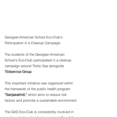
Georgian-American School Eco-Club’s 
Participation in a Cleanup Campaign
The students of the Georgian-American 
School’s Eco-Club participated in a cleanup 
campaign around Tbilisi Sea alongside
Tbilservice Group
.
This important initiative was organized within 
the framework of the public health program
"Ganjasakhdi,"
 which aims to reduce risk 
factors and promote a sustainable environment.
The GAS Eco-Club is consistently involved in 