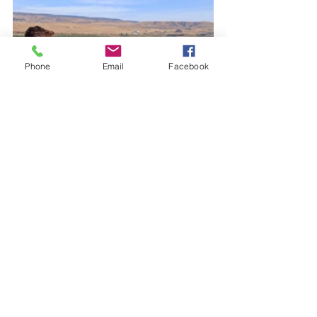
Phone
Email
Facebook