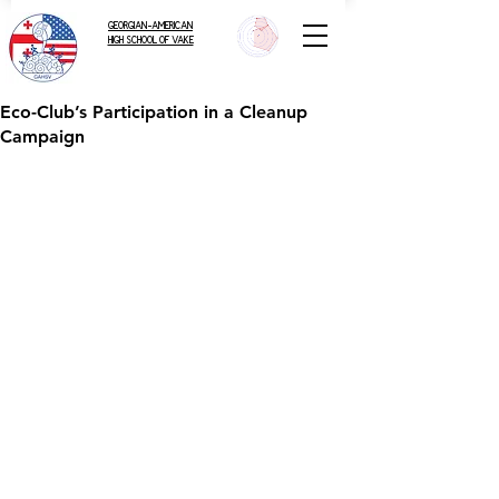
GEORGIAN-AMERICAN
HIGH SCHOOL OF VAKE
Eco-Club’s Participation in a Cleanup
Campaign