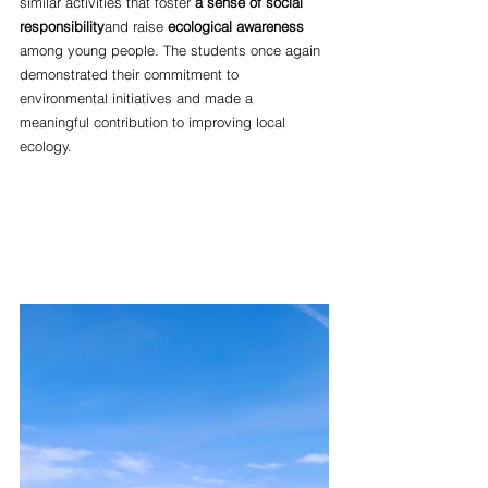
similar activities that foster
a sense of social 
responsibility
and raise 
ecological awareness
among young people. The students once again 
demonstrated their commitment to 
environmental initiatives and made a 
meaningful contribution to improving local 
ecology.