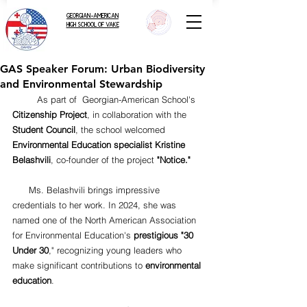
GEORGIAN-AMERICAN
HIGH SCHOOL OF VAKE
GAS Speaker Forum: Urban Biodiversity
and Environmental Stewardship
         As part of  Georgian-American School's 
Citizenship Project
, in collaboration with the 
Student Council
, the school welcomed 
Environmental Education specialist Kristine 
Belashvili
, co-founder of the project 
"Notice."
      Ms. Belashvili brings impressive 
credentials to her work. In 2024, she was 
named one of the North American Association 
for Environmental Education's 
prestigious "30 
Under 30
," recognizing young leaders who 
make significant contributions to 
environmental 
education
.