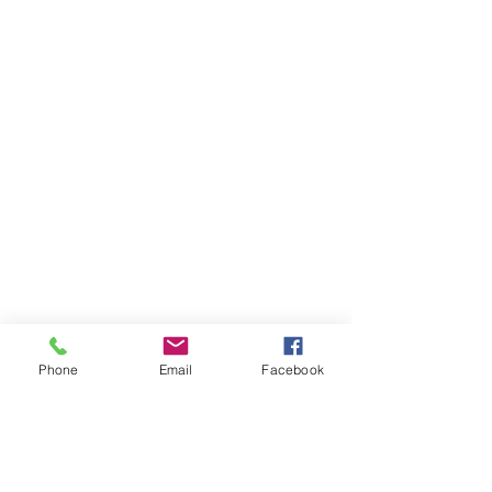
Phone
Email
Facebook