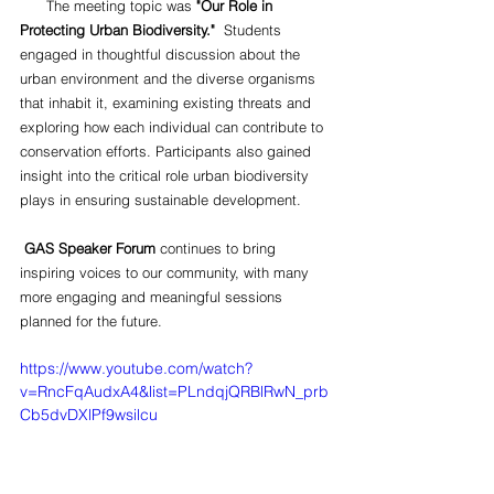
      The meeting topic was 
"Our Role in 
Protecting Urban Biodiversity."
  Students 
engaged in thoughtful discussion about the 
urban environment and the diverse organisms 
that inhabit it, examining existing threats and 
exploring how each individual can contribute to 
conservation efforts. Participants also gained 
insight into the critical role urban biodiversity 
plays in ensuring sustainable development.
GAS Speaker Forum
 continues to bring 
inspiring voices to our community, with many 
more engaging and meaningful sessions 
planned for the future.
https://www.youtube.com/watch?
v=RncFqAudxA4&list=PLndqjQRBlRwN_prb
Cb5dvDXlPf9wsilcu