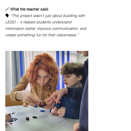
🔗 
What the teacher said:
🗣️ 
“This project wasn’t just about building with 
LEGO – it helped students understand 
information better, improve communication, and 
create something fun for their classmates.”