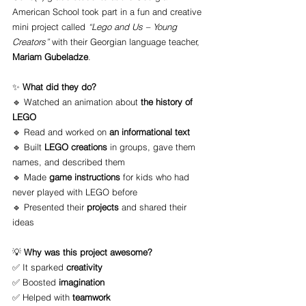
American School took part in a fun and creative 
mini project called 
“Lego and Us – Young 
Creators”
 with their Georgian language teacher, 
Mariam Gubeladze
.
✨ 
What did they do?
🔹 Watched an animation about 
the history of 
LEGO
🔹 Read and worked on 
an informational text
🔹 Built 
LEGO creations
 in groups, gave them 
names, and described them
🔹 Made 
game instructions
 for kids who had 
never played with LEGO before
🔹 Presented their 
projects
 and shared their 
ideas
💡 
Why was this project awesome?
✅ It sparked 
creativity
✅ Boosted 
imagination
✅ Helped with 
teamwork