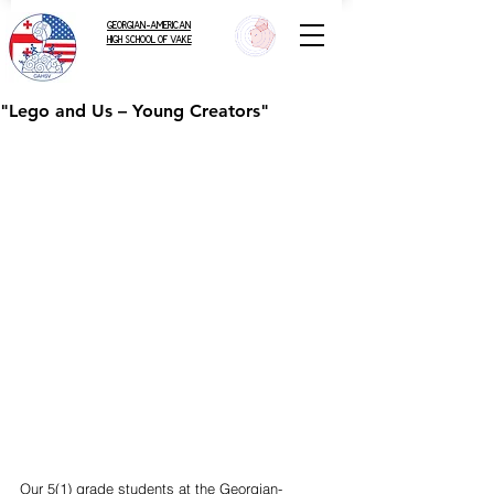
GEORGIAN-AMERICAN
HIGH SCHOOL OF VAKE
"Lego and Us – Young Creators"
Our 5(1) grade students at the Georgian-