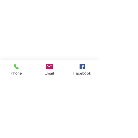
Phone
Email
Facebook