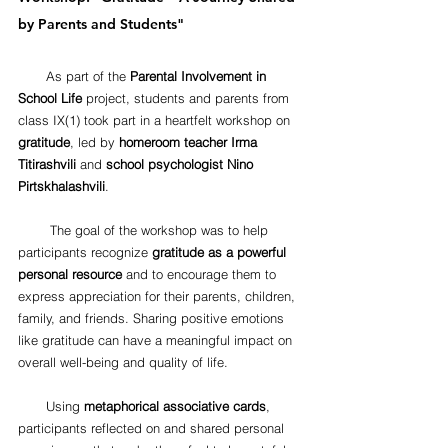
by Parents and Students"
       As part of the 
Parental Involvement in 
School Life
 project, students and parents from 
class IX(1) took part in a heartfelt workshop on 
gratitude
, led by 
homeroom teacher Irma 
Titirashvili
 and 
school psychologist Nino 
Pirtskhalashvili
.
        The goal of the workshop was to help 
participants recognize 
gratitude as a powerful 
personal resource
 and to encourage them to 
express appreciation for their parents, children, 
family, and friends. Sharing positive emotions 
like gratitude can have a meaningful impact on 
overall well-being and quality of life.
       Using 
metaphorical associative cards
, 
participants reflected on and shared personal 