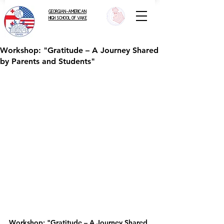
GEORGIAN-AMERICAN
HIGH SCHOOL OF VAKE
Workshop: "Gratitude – A Journey Shared
by Parents and Students"
Workshop: "Gratitude – A Journey Shared 