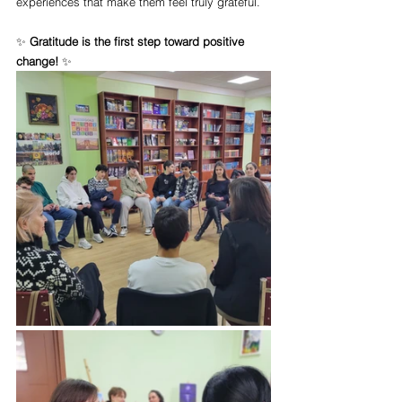
experiences that make them feel truly grateful.
✨ 
Gratitude is the first step toward positive 
change!
 ✨