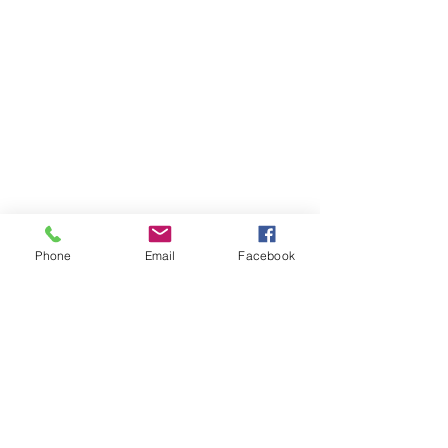
Phone
Email
Facebook