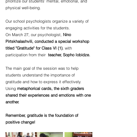
prioritize our students' mental, emotional, and 
physical well-being. 
Our school psychologists organize a variety of 
engaging activities for the students.
On March 27, our psychologist, 
Nino 
Pirtskhalashvili, conducted a special workshop 
titled "Gratitude" for Class VI (1)
, with 
participation from their  
teacher, Sopho Iobidze.
The main goal of the session was to help 
students understand the importance of 
gratitude and how to express it effectively. 
Using 
metaphorical cards, the sixth graders 
shared their experiences and emotions with one 
another. 
Remember, gratitude is the foundation of 
positive change!