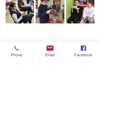
Phone
Email
Facebook
(+995)
032 2 221616
;
(+995)
598533077
;
principal@gahsv.edu.g
e
info@gahsv.edu.ge