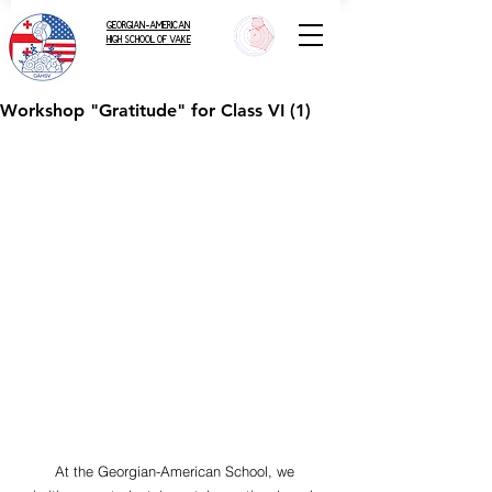
GEORGIAN-AMERICAN
HIGH SCHOOL OF VAKE
Workshop "Gratitude" for Class VI (1)
        At the Georgian-American School, we 